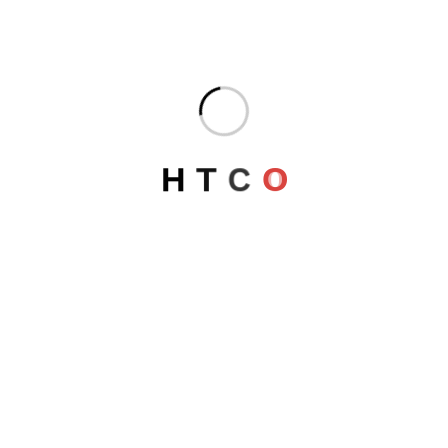
DORADO COMPLEX
Egypt
H
T
C
O
AMADHALIA NILE CRUISE
Egypt
LUXOR Security Directorate
Egypt