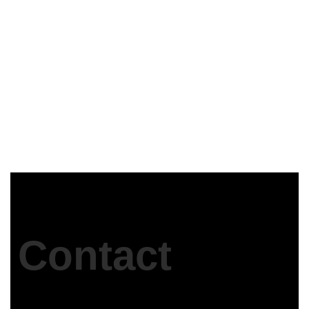
ASWAN security Directorate
Egypt
Contact