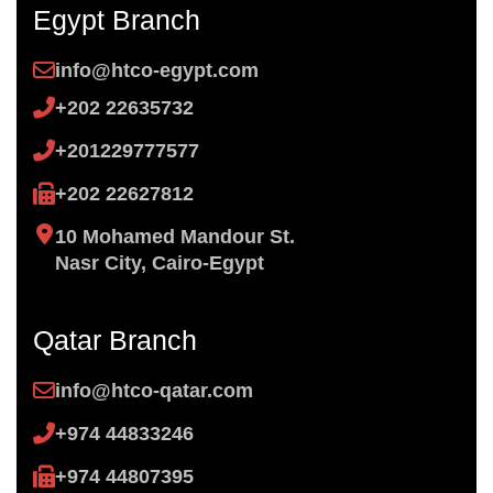
Egypt Branch
info@htco-egypt.com
+202 22635732
+201229777577
+202 22627812
10 Mohamed Mandour St.
Nasr City, Cairo-Egypt
Qatar Branch
info@htco-qatar.com
+974 44833246
+974 44807395