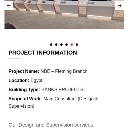
PROJECT INFORMATION
Project Name:
NBE – Fleming Branch
Location:
Egypt
Building Type:
BANKS PROJECTS
Scope of Work:
Main Consultant (Design &
Supervision)
Our Design and Supervision services