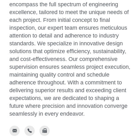
encompass the full spectrum of engineering
excellence, tailored to meet the unique needs of
each project. From initial concept to final
inspection, our expert team ensures meticulous
attention to detail and adherence to industry
standards. We specialize in innovative design
solutions that optimize efficiency, sustainability,
and cost-effectiveness. Our comprehensive
supervision ensures seamless project execution,
maintaining quality control and schedule
adherence throughout. With a commitment to
delivering superior results and exceeding client
expectations, we are dedicated to shaping a
future where precision and innovation converge
seamlessly in every endeavor.