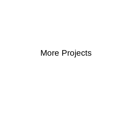
More Projects