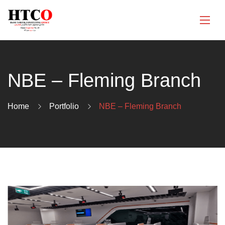
NBE – Fleming Branch
Home
Portfolio
NBE – Fleming Branch