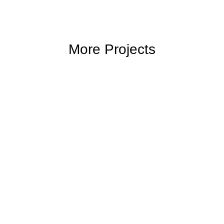
More Projects