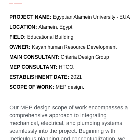
PROJECT NAME:
Egyptian Alamein University - EUA
LOCATION:
Alamein, Egypt
FIELD:
Educational Building
OWNER:
Kayan human Resource Development
MAIN CONSULTANT:
Criteria Design Group
MEP CONSULTANT:
HTCO.
ESTABLISHMENT DATE:
2021
SCOPE OF WORK:
MEP design.
Our MEP design scope of work encompasses a
comprehensive approach to integrating
mechanical, electrical, and plumbing systems
seamlessly into the project. Beginning with
meticulous planning and conceptualization, we