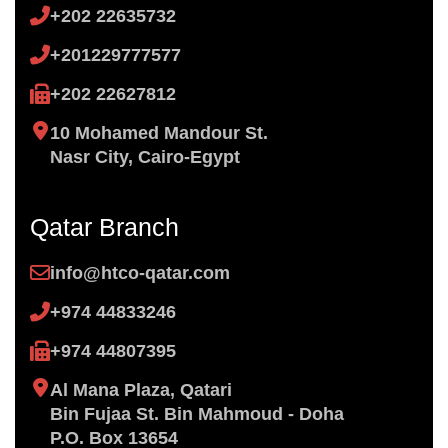
+202 22635732
+201229777577
+202 22627812
10 Mohamed Mandour St.
Nasr City, Cairo-Egypt
Qatar Branch
info@htco-qatar.com
+974 44833246
+974 44807395
Al Mana Plaza, Qatari
Bin ​Fujaa St. Bin Mahmoud - Doha
P.O. Box 13654