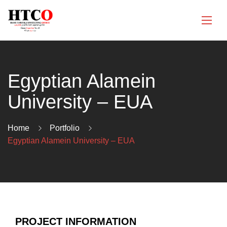
Egyptian Alamein
University – EUA
Home
Portfolio
Egyptian Alamein University – EUA
PROJECT INFORMATION