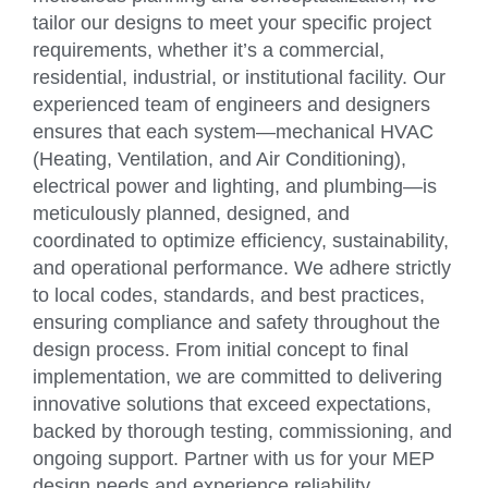
tailor our designs to meet your specific project
requirements, whether it’s a commercial,
residential, industrial, or institutional facility. Our
experienced team of engineers and designers
ensures that each system—mechanical HVAC
(Heating, Ventilation, and Air Conditioning),
electrical power and lighting, and plumbing—is
meticulously planned, designed, and
coordinated to optimize efficiency, sustainability,
and operational performance. We adhere strictly
to local codes, standards, and best practices,
ensuring compliance and safety throughout the
design process. From initial concept to final
implementation, we are committed to delivering
innovative solutions that exceed expectations,
backed by thorough testing, commissioning, and
ongoing support. Partner with us for your MEP
design needs and experience reliability,