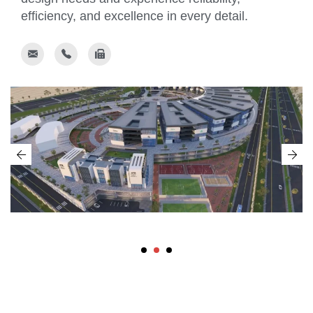
efficiency, and excellence in every detail.