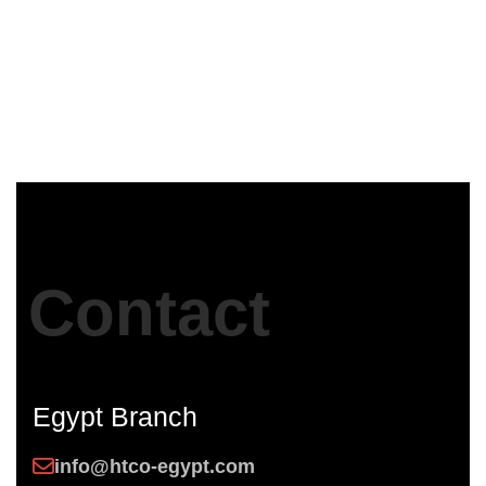
ASWAN security Directorate
Egypt
Contact
Egypt Branch
info@htco-egypt.com