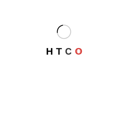
DORADO COMPLEX
Egypt
H
T
C
O
AMADHALIA NILE CRUISE
Egypt
LUXOR Security Directorate
Egypt