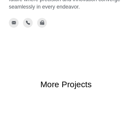
seamlessly in every endeavor.
More Projects