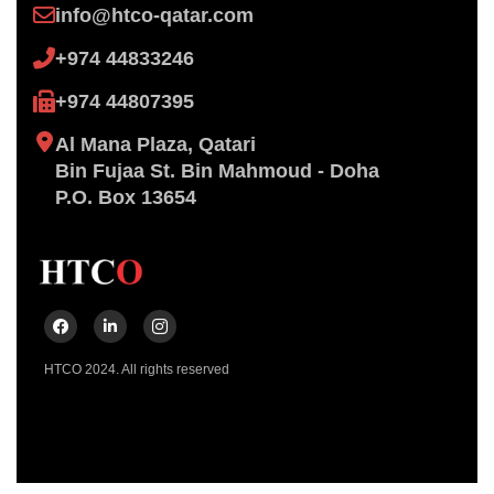
info@htco-qatar.com
+974 44833246
+974 44807395
Al Mana Plaza, Qatari
Bin ​Fujaa St. Bin Mahmoud - Doha
P.O. Box 13654
HTCO 2024. All rights reserved