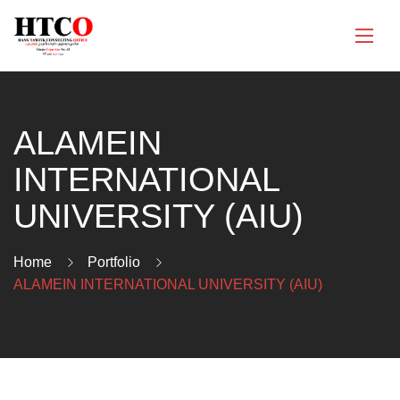
ALAMEIN
INTERNATIONAL
UNIVERSITY (AIU)
Home
Portfolio
ALAMEIN INTERNATIONAL UNIVERSITY (AIU)