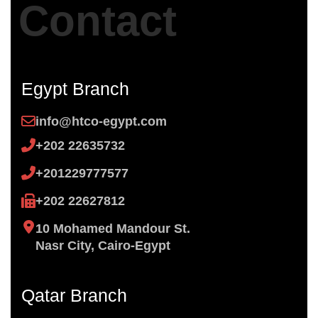
Contact
Egypt Branch
info@htco-egypt.com
+202 22635732
+201229777577
+202 22627812
10 Mohamed Mandour St.
Nasr City, Cairo-Egypt
Qatar Branch