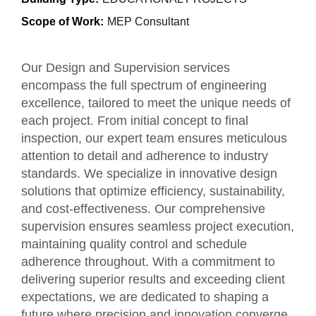
Scope of Work:
MEP Consultant
Our Design and Supervision services
encompass the full spectrum of engineering
excellence, tailored to meet the unique needs of
each project. From initial concept to final
inspection, our expert team ensures meticulous
attention to detail and adherence to industry
standards. We specialize in innovative design
solutions that optimize efficiency, sustainability,
and cost-effectiveness. Our comprehensive
supervision ensures seamless project execution,
maintaining quality control and schedule
adherence throughout. With a commitment to
delivering superior results and exceeding client
expectations, we are dedicated to shaping a
future where precision and innovation converge