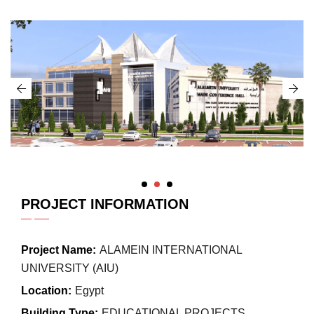
PROJECT INFORMATION
Project Name:
ALAMEIN INTERNATIONAL
UNIVERSITY (AIU)
Location:
Egypt
Building Type:
EDUCATIONAL PROJECTS