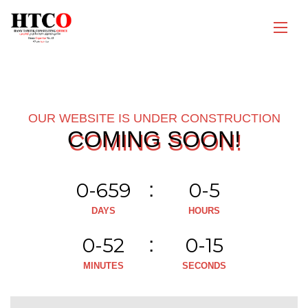
OUR WEBSITE IS UNDER CONSTRUCTION
COMING SOON!
0-659
0-5
DAYS
HOURS
0-52
0-15
MINUTES
SECONDS