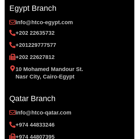
Egypt Branch
info@htco-egypt.com
+202 22635732
+201229777577
+202 22627812
10 Mohamed Mandour St.
Nasr City, Cairo-Egypt
Qatar Branch
info@htco-qatar.com
+974 44833246
+974 44807395