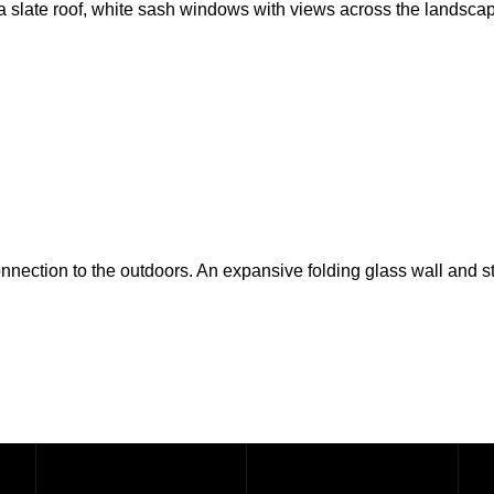
a slate roof, white sash windows with views across the landscap
nnection to the outdoors. An expansive folding glass wall and s