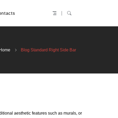
ontacts
Home
Blog Standard Right Side Bar
ditional aesthetic features such as murals, or