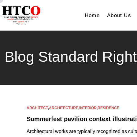
Home
About Us
Blog Standard Right
ARCHITECT
,
ARCHITECTURE
,
INTERIOR
,
RESIDENCE
Summerfest pavilion context illustrat
Architectural works are typically recognized as cult