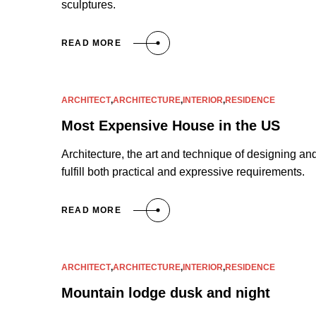
sculptures.
READ MORE
ARCHITECT
,
ARCHITECTURE
,
INTERIOR
,
RESIDENCE
Most Expensive House in the US
Architecture, the art and technique of designing and
fulfill both practical and expressive requirements.
READ MORE
ARCHITECT
,
ARCHITECTURE
,
INTERIOR
,
RESIDENCE
Mountain lodge dusk and night