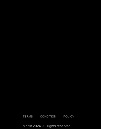
TERMS
CONDITION
POLICY
Mrittik 2024. All rights reserved