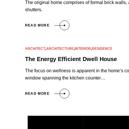
The original home comprises of formal brick walls, 
shutters.
READ MORE
ARCHITECT
,
ARCHITECTURE
,
INTERIOR
,
RESIDENCE
The Energy Efficient Dwell House
The focus on wellness is apparent in the home’s co
window spanning the kitchen counter…
READ MORE