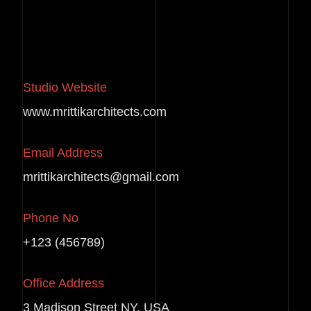
Studio Website
www.mrittikarchitects.com
Email Address
mrittikarchitects@gmail.com
Phone No
+123 (456789)
Office Address
3 Madison Street NY, USA