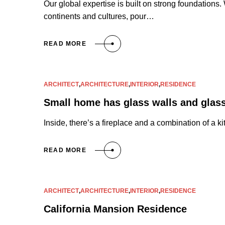
Our global expertise is built on strong foundations
continents and cultures, pour…
READ MORE
ARCHITECT
,
ARCHITECTURE
,
INTERIOR
,
RESIDENCE
Small home has glass walls and glass
Inside, there’s a fireplace and a combination of a 
READ MORE
ARCHITECT
,
ARCHITECTURE
,
INTERIOR
,
RESIDENCE
California Mansion Residence