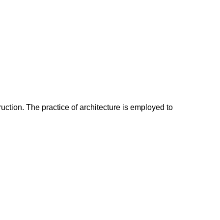
ruction. The practice of architecture is employed to