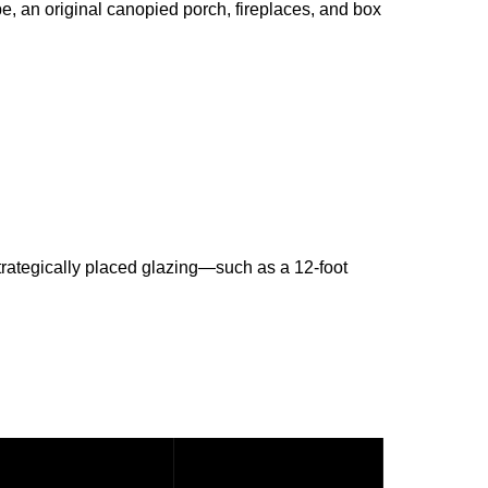
e, an original canopied porch, fireplaces, and box
trategically placed glazing—such as a 12-foot