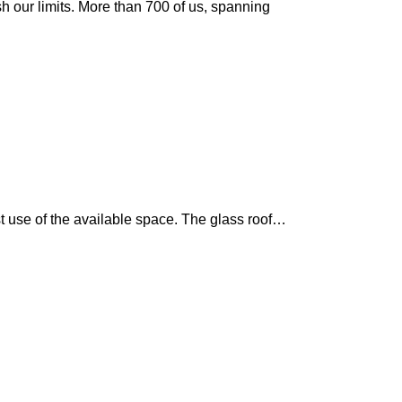
sh our limits. More than 700 of us, spanning
st use of the available space. The glass roof…