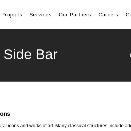
Projects
Services
Our Partners
Careers
C
 Side Bar
ions
ural icons and works of art. Many classical structures include ad