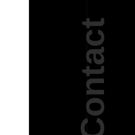
Contact