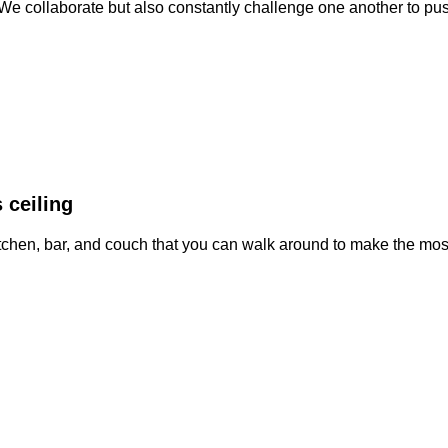
. We collaborate but also constantly challenge one another to pu
 ceiling
kitchen, bar, and couch that you can walk around to make the mo