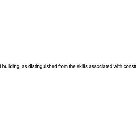
 building, as distinguished from the skills associated with const